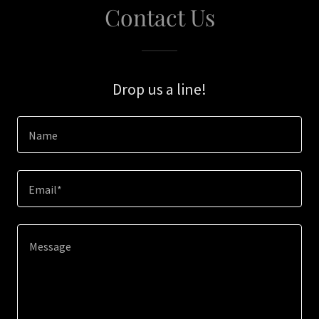
Contact Us
Drop us a line!
Name
Email*