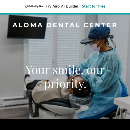
Try Airo AI Builder
|
Start for free
ALOMA DENTAL CENTER
Your smile, our
priority.