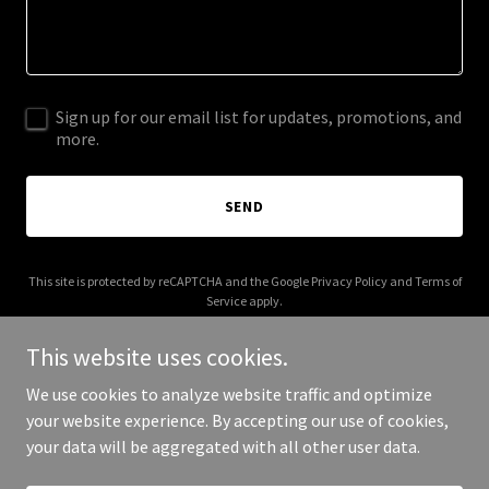
Sign up for our email list for updates, promotions, and
more.
SEND
This site is protected by reCAPTCHA and the Google
Privacy Policy
and
Terms of
Service
apply.
This website uses cookies.
We use cookies to analyze website traffic and optimize
your website experience. By accepting our use of cookies,
Copyright © 2026 Aloma Dental Center - All Rights Reserved.
your data will be aggregated with all other user data.
Powered by